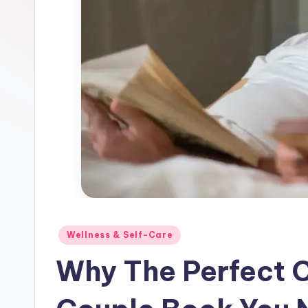
and
Parents
Posted
Wellness & Self-Care
in
Why The Perfect C