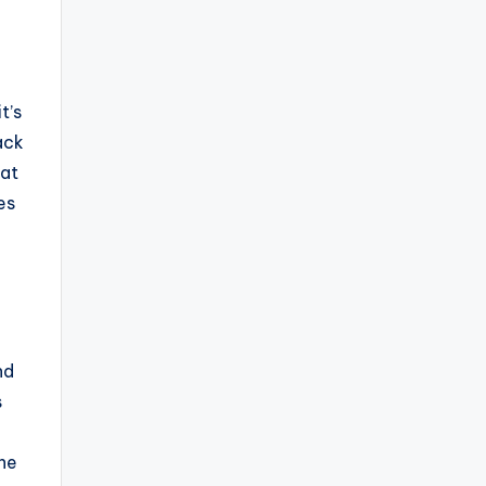
t’s
ack
hat
es
nd
s
one