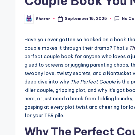
Couple Book You 
No C
September 15, 2025
Sharon
Posted
by
Have you ever gotten so hooked on a book that y
couple makes it through their drama? That’s
Th
perfect couple book for anyone who loves a j
glued to screens or juggling parenting chaos, t
swoony love, twisty secrets, and a Nantucket vib
deep dive into why
The Perfect Couple
is the p
killer couple, gripping plot, and why it’s got bo
nerd, or just need a break from folding laundry,
gasping at every plot twist and cheering for l
for your TBR pile.
Why The Perfect Coup