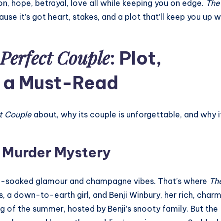
, hope, betrayal, love all while keeping you on edge.
The
se it’s got heart, stakes, and a plot that’ll keep you up 
Perfect Couple
: Plot,
s a Must-Read
t Couple
about, why its couple is unforgettable, and why i
a Murder Mystery
sun-soaked glamour and champagne vibes. That’s where
Th
s, a down-to-earth girl, and Benji Winbury, her rich, char
ng of the summer, hosted by Benji’s snooty family. But the