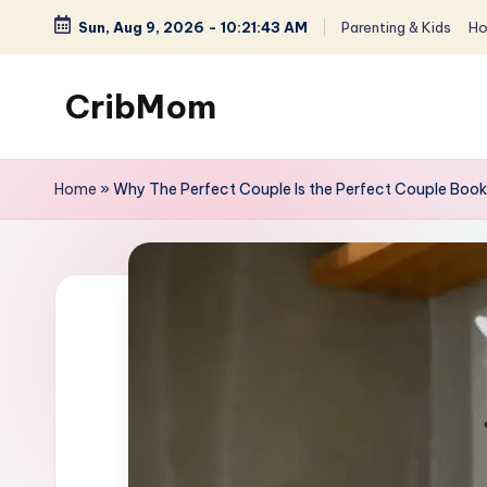
Sun, Aug 9, 2026
-
10:21:44 AM
Parenting & Kids
Ho
Skip
to
CribMom
content
Balanced
Life
Home
»
Why The Perfect Couple Is the Perfect Couple Boo
for
You
-
Parenting,
Homemaking
&
Lifestyle
for
Moms