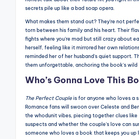
secrets pile up like a bad soap opera.
What makes them stand out? They’re not perfect.
torn between his family and his heart. Their fl
fights where you’re mad but still crazy about e
herself, feeling like it mirrored her own relation
reminded her of her husband’s quiet support. T
them unforgettable, anchoring the book’s wild 
Who’s Gonna Love This B
The Perfect Couple
is for anyone who loves a s
Romance fans will swoon over Celeste and Benj
the whodunit vibes, piecing together clues like
suspects and whether the couple’s love can surv
someone who loves a book that keeps you up late,