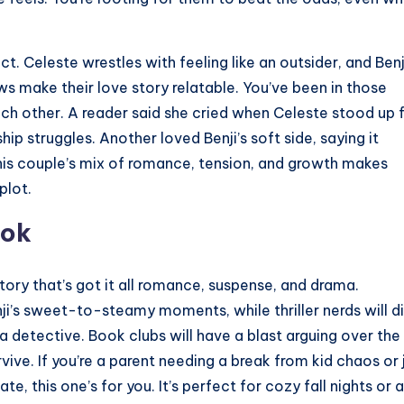
 Celeste wrestles with feeling like an outsider, and Benj
aws make their love story relatable. You’ve been in those
ach other. A reader said she cried when Celeste stood up 
ship struggles. Another loved Benji’s soft side, saying it
his couple’s mix of romance, tension, and growth makes
plot.
ook
tory that’s got it all romance, suspense, and drama.
i’s sweet-to-steamy moments, while thriller nerds will d
 a detective. Book clubs will have a blast arguing over the
ive. If you’re a parent needing a break from kid chaos or 
 this one’s for you. It’s perfect for cozy fall nights or a