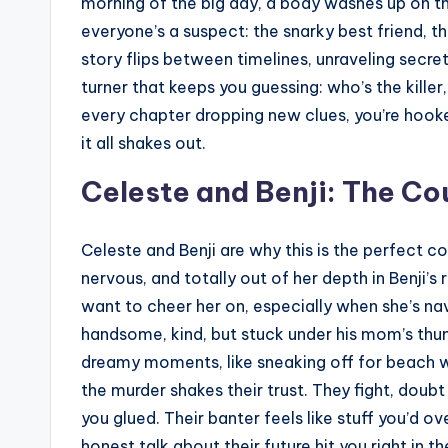
morning of the big day, a body washes up on t
everyone’s a suspect: the snarky best friend, 
story flips between timelines, unraveling secrets
turner that keeps you guessing: who’s the killer
every chapter dropping new clues, you’re hook
it all shakes out.
Celeste and Benji: The Co
Celeste and Benji are why this is the perfect co
nervous, and totally out of her depth in Benji’s
want to cheer her on, especially when she’s nav
handsome, kind, but stuck under his mom’s thum
dreamy moments, like sneaking off for beach wal
the murder shakes their trust. They fight, doub
you glued. Their banter feels like stuff you’d o
honest talk about their future hit you right in 