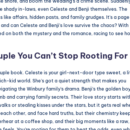
he shore, and boom the wedding’s a crime scene. Suddenly
the shady in-laws, even Celeste and Benji themselves. The
 like affairs, hidden pasts, and family grudges. It’s a pag
, and can Celeste and Benji’s love survive the chaos? With
ed on both the mystery and the romance, racing to see h
uple You Can’t Stop Rooting For
uple book. Celeste is your girl-next-door type sweet, a li
 rich-kid world. She’s got a quiet strength that makes you
igating the Winbury family’s drama. Benji’s the golden bo
b and carrying family secrets. Their love story starts wit
ks or stealing kisses under the stars, but it gets real wh
t each other, and face hard truths, but their chemistry kee
verhear at a coffee shop, and their big moments like a raw,
the feels. You’re rooting for them to beat the odds, even w