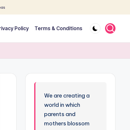
eas
rivacy Policy
Terms & Conditions
We are creating a
world in which
parents and
mothers blossom