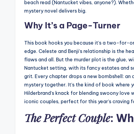
beach read (Nantucket vibes, anyone?). Whethe
mystery novel delivers big.
Why It’s a Page-Turner
This book hooks you because it’s a two-for-on
edge. Celeste and Benji’s relationship is the hea
flaws and all. But the murder plot is the glue
Nantucket setting, with its fancy estates and sal
grit. Every chapter drops a new bombshell: an a
mystery together. It’s the kind of book where y
Hilderbrand’s knack for blending swoony love 
iconic couples, perfect for this year’s craving 
The Perfect Couple
: Why