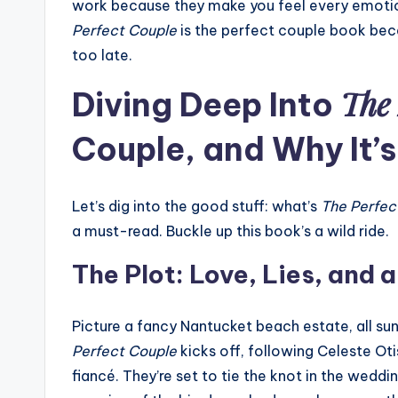
work because they make you feel every emotion
Perfect Couple
is the perfect couple book becau
too late.
The 
Diving Deep Into
Couple, and Why It’
Let’s dig into the good stuff: what’s
The Perfec
a must-read. Buckle up this book’s a wild ride.
The Plot: Love, Lies, and 
Picture a fancy Nantucket beach estate, all 
Perfect Couple
kicks off, following Celeste Oti
fiancé. They’re set to tie the knot in the weddi