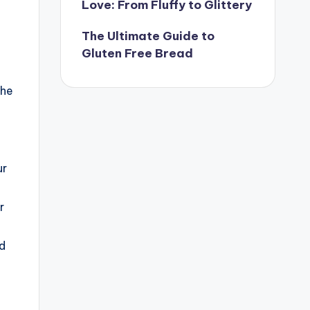
Love: From Fluffy to Glittery
The Ultimate Guide to
Gluten Free Bread
the
ur
r
ad