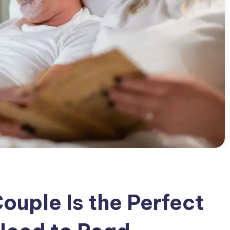
ouple Is the Perfect