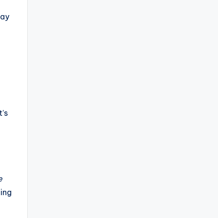
way
t’s
e
ming