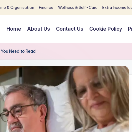
me & Organisation
Finance
Wellness & Self-Care
Extra Income Id
Home
About Us
Contact Us
Cookie Policy
P
k You Need to Read