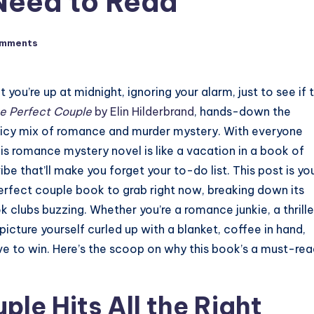
Need to Read
omments
ou’re up at midnight, ignoring your alarm, just to see if 
e Perfect Couple
by Elin Hilderbrand
, hands-down the
uicy mix of romance and murder mystery. With everyone
his romance mystery novel is like a vacation in a book of
e that’ll make you forget your to-do list. This post is yo
erfect couple book to grab right now, breaking down its
ok clubs buzzing. Whether you’re a romance junkie, a thrille
 picture yourself curled up with a blanket, coffee in hand,
ove to win. Here’s the scoop on why this book’s a must-re
le Hits All the Right