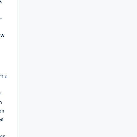
,
e-
ow
ttle
y
h
en
ps
hen