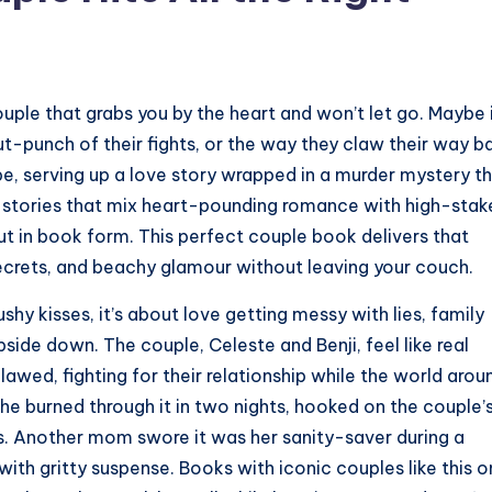
uple that grabs you by the heart and won’t let go. Maybe i
gut-punch of their fights, or the way they claw their way b
ibe, serving up a love story wrapped in a murder mystery t
ng stories that mix heart-pounding romance with high-stak
t in book form. This perfect couple book delivers that
 secrets, and beachy glamour without leaving your couch.
shy kisses, it’s about love getting messy with lies, family
side down. The couple, Celeste and Benji, feel like real
awed, fighting for their relationship while the world arou
he burned through it in two nights, hooked on the couple’
s. Another mom swore it was her sanity-saver during a
ith gritty suspense. Books with iconic couples like this 