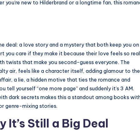
r you’re new to Hilderbrand or a longtime fan, this roma
e deal: a love story and a mystery that both keep you on
rt you care if they make it because their love feels so real
, with twists that make you second-guess everyone. The
ty air, feels like a character itself, adding glamour to the
ffair, a lie, a hidden motive that ties the romance and
ou tell yourself “one more page” and suddenly it’s 3 AM.
with dark secrets makes this a standout among books wit
for genre-mixing stories.
 It’s Still a Big Deal