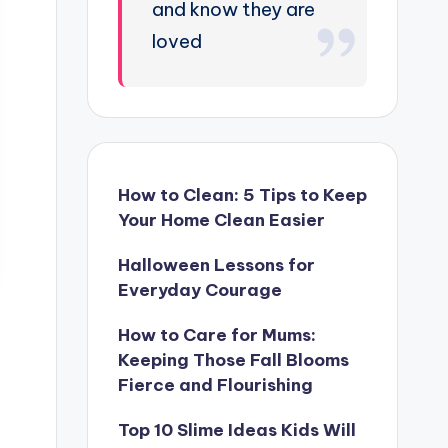
and know they are
loved
How to Clean: 5 Tips to Keep
Your Home Clean Easier
Halloween Lessons for
Everyday Courage
How to Care for Mums:
Keeping Those Fall Blooms
Fierce and Flourishing
Top 10 Slime Ideas Kids Will