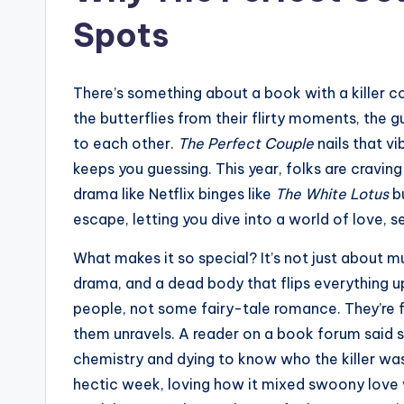
Spots
There’s something about a book with a killer co
the butterflies from their flirty moments, the 
to each other.
The Perfect Couple
nails that v
keeps you guessing. This year, folks are cravi
drama like Netflix binges like
The White Lotus
bu
escape, letting you dive into a world of love,
What makes it so special? It’s not just about mu
drama, and a dead body that flips everything up
people, not some fairy-tale romance. They’re fl
them unravels. A reader on a book forum said s
chemistry and dying to know who the killer wa
hectic week, loving how it mixed swoony love w