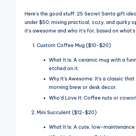
Here’s the good stuff: 25 Secret Santa gift idea
under $50, mixing practical, cozy, and quirky o
it’s awesome and who it’s for, based on what’s t
Custom Coffee Mug ($10-$20)
What It Is: A ceramic mug with a fun
etched on it.
Why It’s Awesome: It’s a classic that
morning brew or desk decor.
Who’d Love It: Coffee nuts or coworke
Mini Succulent ($12-$20)
What It Is: A cute, low-maintenance s