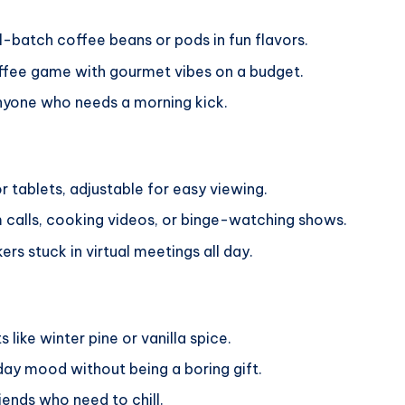
l-batch coffee beans or pods in fun flavors.
ffee game with gourmet vibes on a budget.
anyone who needs a morning kick.
or tablets, adjustable for easy viewing.
calls, cooking videos, or binge-watching shows.
rs stuck in virtual meetings all day.
 like winter pine or vanilla spice.
ay mood without being a boring gift.
iends who need to chill.