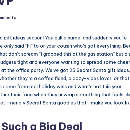
MVP
omments
nta gift ideas season! You pull a name, and suddenly you’re
 only said “hi” to or your cousin who’s got everything. Be
hat don’t scream “I grabbed this at the gas station” but al
ay budgets tight and everyone wanting to spread some cheer
un at the office party. We’ve got 25 Secret Santa gift ideas, 
 whether they’re a coffee fiend, a cozy-vibes lover, or that
s come from real holiday wins and what’s hot this year,
icture their face when they unwrap something that feels lik
get-friendly Secret Santa goodies that’ll make you look lik
 Such a Big Deal