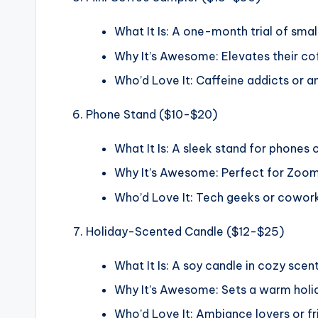
What It Is: A one-month trial of smal
Why It’s Awesome: Elevates their co
Who’d Love It: Caffeine addicts or 
Phone Stand ($10-$20)
What It Is: A sleek stand for phones 
Why It’s Awesome: Perfect for Zoom 
Who’d Love It: Tech geeks or coworke
Holiday-Scented Candle ($12-$25)
What It Is: A soy candle in cozy scents
Why It’s Awesome: Sets a warm holid
Who’d Love It: Ambiance lovers or fr