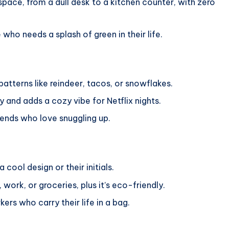
pace, from a dull desk to a kitchen counter, with zero
 who needs a splash of green in their life.
patterns like reindeer, tacos, or snowflakes.
and adds a cozy vibe for Netflix nights.
iends who love snuggling up.
 cool design or their initials.
work, or groceries, plus it’s eco-friendly.
rs who carry their life in a bag.