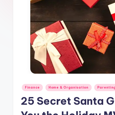
and
Parents
Posted
Finance
Home & Organisation
Parentin
in
25 Secret Santa Gi