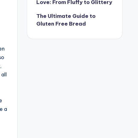
Love: From Fluffy to Glittery
The Ultimate Guide to
Gluten Free Bread
en
so
,
all
e
e a