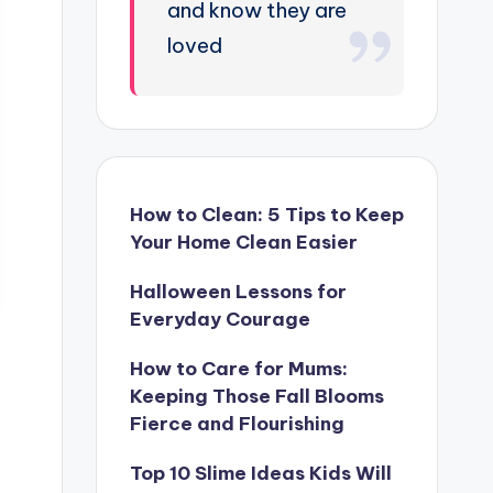
and know they are
loved
How to Clean: 5 Tips to Keep
Your Home Clean Easier
Halloween Lessons for
Everyday Courage
How to Care for Mums:
Keeping Those Fall Blooms
Fierce and Flourishing
Top 10 Slime Ideas Kids Will