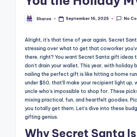
You the Holiday 
No C
September 16, 2025
Sharon
Posted
by
Alright, it’s that time of year again, Secret Sa
stressing over what to get that coworker you’ve
there, right? You want Secret Santa gift ideas t
don’t drain your wallet. This year, with holid
nailing the perfect gift is like hitting a home r
under $50, that’ll make your recipient light up,
uncle who’s impossible to shop for. These pick
mixing practical, fun, and heartfelt goodies. P
you totally get them. Let’s dive into these bud
gifting genius.
Why Secret Santa Is