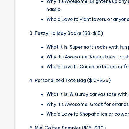
Why It’s Awesome: Brightens up any s
hassle.
Who’d Love It: Plant lovers or anyone
Fuzzy Holiday Socks ($8-$15)
What It Is: Super soft socks with fun 
Why It’s Awesome: Keeps toes toasty 
Who’d Love It: Couch potatoes or fr
Personalized Tote Bag ($10-$25)
What It Is: A sturdy canvas tote with a
Why It’s Awesome: Great for errands, 
Who’d Love It: Shopaholics or coworke
Mini Coffee Sampler ($15-$30)