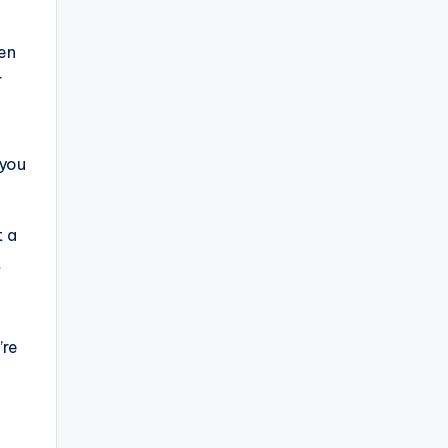
ven
r
 you
t a
t
’re