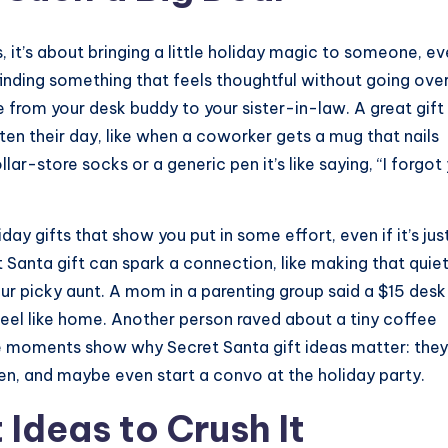
, it’s about bringing a little holiday magic to someone, e
 finding something that feels thoughtful without going ove
from your desk buddy to your sister-in-law. A great gift
hten their day, like when a coworker gets a mug that nails
lar-store socks or a generic pen it’s like saying, “I forgot
day gifts that show you put in some effort, even if it’s jus
t Santa gift can spark a connection, like making that quie
r picky aunt. A mom in a parenting group said a $15 desk
eel like home. Another person raved about a tiny coffee
se moments show why Secret Santa gift ideas matter: they
n, and maybe even start a convo at the holiday party.
 Ideas to Crush It