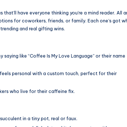
s that’ll have everyone thinking you’re a mind reader. All a
ptions for coworkers, friends, or family. Each one’s got w
rending and real gifting wins.
ny saying like “Coffee Is My Love Language” or their name
 feels personal with a custom touch, perfect for their
rs who live for their caffeine fix.
ucculent in a tiny pot, real or faux.