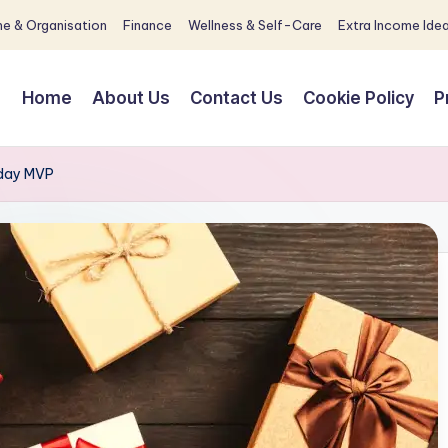
e & Organisation
Finance
Wellness & Self-Care
Extra Income Ide
Home
About Us
Contact Us
Cookie Policy
P
liday MVP