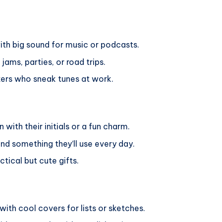
ith big sound for music or podcasts.
ams, parties, or road trips.
kers who sneak tunes at work.
 with their initials or a fun charm.
nd something they’ll use every day.
tical but cute gifts.
with cool covers for lists or sketches.