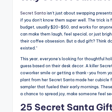
Secret Santa
isn’t just about swapping presents
if you don’t know them super well. The trick is
budget, usually $20-$50, and works for anyone 
can make them laugh, feel special, or just brig
their coffee obsession. But a dud gift? Think dol
existed.”
This year, everyone’s looking for thoughtful holi
guess based on their desk decor. A killer Secre
coworker smile or getting a thank-you from you
plant from her Secret Santa made her cubicle f
sampler that fueled their early mornings. The
a chance to spread joy, make someone feel see
25 Secret Santa Gift