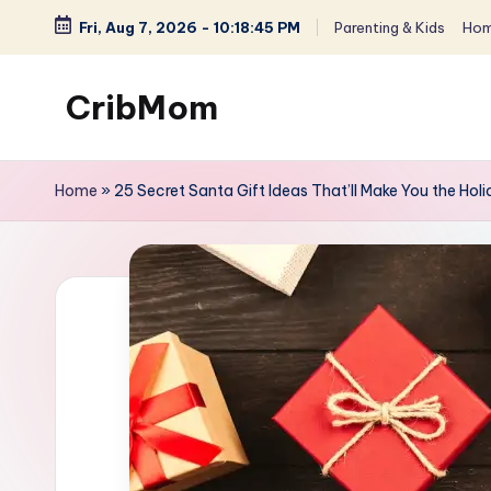
Fri, Aug 7, 2026
-
10:18:46 PM
Parenting & Kids
Hom
Skip
to
CribMom
content
Balanced
Life
Home
»
25 Secret Santa Gift Ideas That’ll Make You the Ho
for
You
-
Parenting,
Homemaking
&
Lifestyle
for
Moms