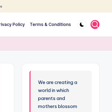
as
rivacy Policy
Terms & Conditions
We are creating a
world in which
parents and
mothers blossom