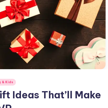
g & Kids
ft Ideas That’ll Make