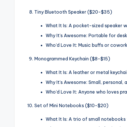
Tiny Bluetooth Speaker ($20-$35)
What It Is: A pocket-sized speaker w
Why It’s Awesome: Portable for desk j
Who’d Love It: Music buffs or cowor
Monogrammed Keychain ($8-$15)
What It Is: A leather or metal keychain
Why It’s Awesome: Small, personal, a
Who’d Love It: Anyone who loves prac
Set of Mini Notebooks ($10-$20)
What It Is: A trio of small notebooks 