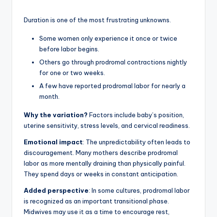
Duration is one of the most frustrating unknowns.
Some women only experience it once or twice
before labor begins.
Others go through prodromal contractions nightly
for one or two weeks.
A few have reported prodromal labor for nearly a
month.
Why the variation?
Factors include baby’s position,
uterine sensitivity, stress levels, and cervical readiness.
Emotional impact
: The unpredictability often leads to
discouragement. Many mothers describe prodromal
labor as more mentally draining than physically painful.
They spend days or weeks in constant anticipation.
Added perspective
: In some cultures, prodromal labor
is recognized as an important transitional phase.
Midwives may use it as a time to encourage rest,