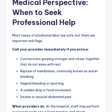
Medical Perspective:
When to Seek
Professional Help
Most cases of prodromal labor are safe, but there are
important red flags.
Call your provider immediately if you notice:
Contractions growing stronger and closer together
that do not ease with rest.
Rupture of membranes, commonly known as water
breaking.
Vaginal bleeding or spotting.
A sudden drop in fetal movement.
Severe or unusual abdominal pain.
What providers do
: At the hospital, staff may perform
a cervical exam, use a fetal monitor, and check