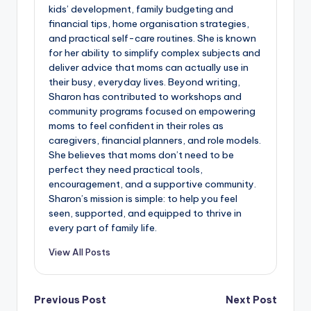
kids’ development, family budgeting and
financial tips, home organisation strategies,
and practical self-care routines. She is known
for her ability to simplify complex subjects and
deliver advice that moms can actually use in
their busy, everyday lives. Beyond writing,
Sharon has contributed to workshops and
community programs focused on empowering
moms to feel confident in their roles as
caregivers, financial planners, and role models.
She believes that moms don’t need to be
perfect they need practical tools,
encouragement, and a supportive community.
Sharon’s mission is simple: to help you feel
seen, supported, and equipped to thrive in
every part of family life.
View All Posts
Post
Previous Post
Next Post