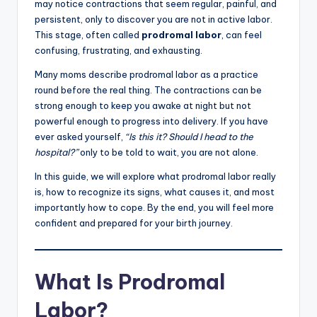
may notice contractions that seem regular, painful, and
persistent, only to discover you are not in active labor.
This stage, often called
prodromal labor
, can feel
confusing, frustrating, and exhausting.
Many moms describe prodromal labor as a practice
round before the real thing. The contractions can be
strong enough to keep you awake at night but not
powerful enough to progress into delivery. If you have
ever asked yourself,
“Is this it? Should I head to the
hospital?”
only to be told to wait, you are not alone.
In this guide, we will explore what prodromal labor really
is, how to recognize its signs, what causes it, and most
importantly how to cope. By the end, you will feel more
confident and prepared for your birth journey.
What Is Prodromal
Labor?