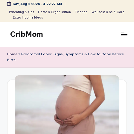
Sat, Aug 8, 2026
-
4:22:28 AM
Skip
Parenting & Kids
Home & Organisation
Finance
Wellness & Self-Care
Extra Income Ideas
to
content
CribMom
Balanced
Life
Home
»
Prodromal Labor: Signs, Symptoms & How to Cope Before
for
Birth
You
-
Parenting,
Homemaking
&
Lifestyle
for
Moms
and
Parents