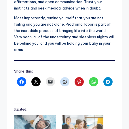
affirmations, and open communication. Trust your
instincts and seek medical advice when in doubt.
Most importantly, remind yourself that you are not
failing and you are not alone. Prodromal labor is part of
the incredible process of bringing life into the world.
Very soon, all of the uncertainty and sleepless nights will
be behind you, and you will be holding your baby in your
arms.
Share this:
Related