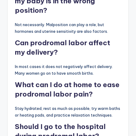
my baby is in the wrong
position?
Not necessarily. Malposition can play a role, but
hormones and uterine sensitivity are also factors.
Can prodromal labor affect
my delivery?
In most cases it does not negatively affect delivery.
Many women go on to have smooth births.
What can I do at home to ease
prodromal labor pain?
Stay hydrated, rest as much as possible, try warm baths
or heating pads, and practice relaxation techniques.
Should I go to the hospital
during prodromal labor?