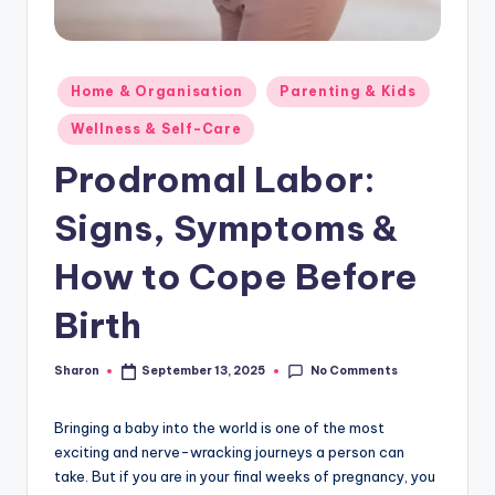
Posted
Home & Organisation
Parenting & Kids
in
Wellness & Self-Care
Prodromal Labor:
Signs, Symptoms &
How to Cope Before
Birth
No Comments
Sharon
September 13, 2025
Posted
by
Bringing a baby into the world is one of the most
exciting and nerve-wracking journeys a person can
take. But if you are in your final weeks of pregnancy, you