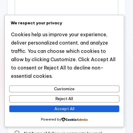
We respect your privacy
Name
*
Cookies help us improve your experience,
deliver personalized content, and analyze
traffic. You can choose which cookies to
allow by clicking Customize. Click Accept All
Email
*
to consent or Reject All to decline non-
essential cookies.
Website
Customize
Reject All
Accept All
Save my name, email, and website in this browser for the
Powered by
next time I comment.