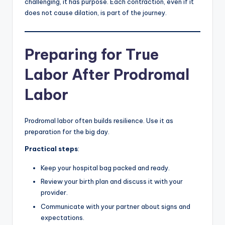
challenging, it has purpose. Each contraction, even if it
does not cause dilation, is part of the journey.
Preparing for True
Labor After Prodromal
Labor
Prodromal labor often builds resilience. Use it as
preparation for the big day.
Practical steps
:
Keep your hospital bag packed and ready.
Review your birth plan and discuss it with your
provider.
Communicate with your partner about signs and
expectations.