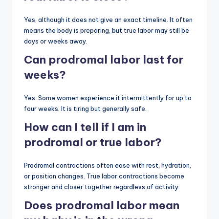
Yes, although it does not give an exact timeline. It often
means the body is preparing, but true labor may still be
days or weeks away.
Can prodromal labor last for
weeks?
Yes. Some women experience it intermittently for up to
four weeks. It is tiring but generally safe.
How can I tell if I am in
prodromal or true labor?
Prodromal contractions often ease with rest, hydration,
or position changes. True labor contractions become
stronger and closer together regardless of activity.
Does prodromal labor mean