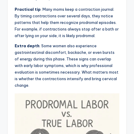
Practical tip
: Many moms keep a contraction journal.
By timing contractions over several days, they notice
patterns that help them recognize prodromal episodes.
For example, if contractions always stop after a bath or
after lying on your side, it is likely prodromal.
Extra depth
: Some women also experience
gastrointestinal discomfort, backache, or even bursts
of energy during this phase. These signs can overlap
with early labor symptoms, which is why professional
evaluation is sometimes necessary. What matters most
is whether the contractions intensify and bring cervical
change.