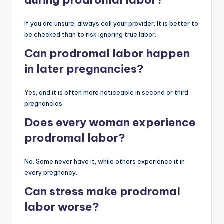
If you are unsure, always call your provider. It is better to
be checked than to risk ignoring true labor.
Can prodromal labor happen
in later pregnancies?
Yes, and it is often more noticeable in second or third
pregnancies.
Does every woman experience
prodromal labor?
No. Some never have it, while others experience it in
every pregnancy.
Can stress make prodromal
labor worse?