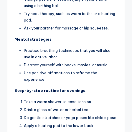
using a birthing ball.
Try heat therapy, such as warm baths or a heating
pad.
Ask your partner for massage or hip squeezes.
Mental strategies
:
Practice breathing techniques that you will also
use in active labor.
Distract yourself with books, movies, or music.
Use positive affirmations to reframe the
experience.
Step-by-step routine for evenings
:
Take a warm shower to ease tension.
Drink a glass of water or herbal tea.
Do gentle stretches or yoga poses like child’s pose.
Apply a heating pad to the lower back.