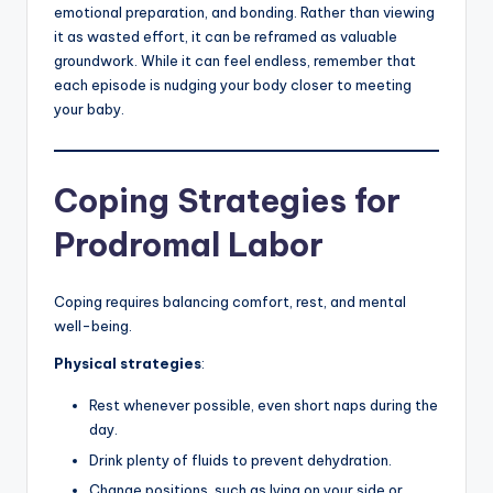
emotional preparation, and bonding. Rather than viewing
it as wasted effort, it can be reframed as valuable
groundwork. While it can feel endless, remember that
each episode is nudging your body closer to meeting
your baby.
Coping Strategies for
Prodromal Labor
Coping requires balancing comfort, rest, and mental
well-being.
Physical strategies
:
Rest whenever possible, even short naps during the
day.
Drink plenty of fluids to prevent dehydration.
Change positions, such as lying on your side or