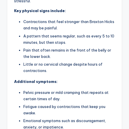
stressful.
Key physical signs include:
Contractions that feel stronger than Braxton Hicks
and may be painful.
A pattern that seems regular, such as every 5 to 10
minutes, but then stops.
Pain that often remains in the front of the belly or
the lower back.
Little or no cervical change despite hours of
contractions.
Additional symptoms:
Pelvic pressure or mild cramping that repeats at
certain times of day.
Fatigue caused by contractions that keep you
awake.
Emotional symptoms such as discouragement,
anxiety, or impatience.