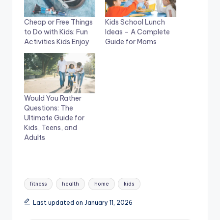
Cheap or Free Things
Kids School Lunch
to Do with Kids: Fun
Ideas – A Complete
Activities Kids Enjoy
Guide for Moms
Would You Rather
Questions: The
Ultimate Guide for
Kids, Teens, and
Adults
Tags:
fitness
health
home
kids
Last updated on January 11, 2026