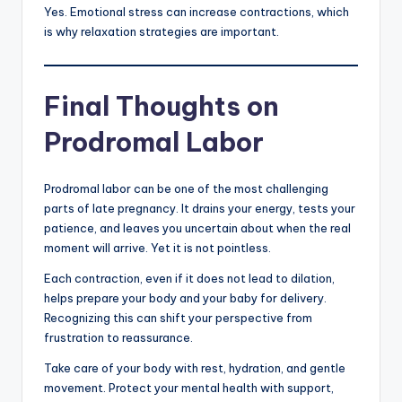
Yes. Emotional stress can increase contractions, which
is why relaxation strategies are important.
Final Thoughts on
Prodromal Labor
Prodromal labor can be one of the most challenging
parts of late pregnancy. It drains your energy, tests your
patience, and leaves you uncertain about when the real
moment will arrive. Yet it is not pointless.
Each contraction, even if it does not lead to dilation,
helps prepare your body and your baby for delivery.
Recognizing this can shift your perspective from
frustration to reassurance.
Take care of your body with rest, hydration, and gentle
movement. Protect your mental health with support,