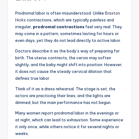
Prodromal labor is often misunderstood. Unlike
Braxton
Hicks
contractions, which are typically painless and
irregular,
prodromal contractions
feel very real. They
may come in a pattern, sometimes lasting for hours or
even days, yet they do not lead directly to active labor.
Doctors describe it as the body’s way of preparing for
birth. The uterus contracts, the cervix may soften
slightly, and the baby might shift into position. However,
it does not cause the steady cervical dilation that
defines true labor.
Think of it as a dress rehearsal. The stage is set, the
actors are practicing their lines, and the lights are
dimmed, but the main performance has not begun.
Many women report prodromal labor in the evenings or
at night, which can lead to exhaustion. Some experience
it only once, while others notice it for several nights or
weeks.