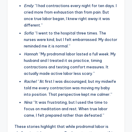
Emily
: “I had contractions every night for ten days. I
cried more from exhaustion than from pain. But
once true labor began, I knew right away it was
different.”
Sofia
: “I went to the hospital three times. The
nurses were kind, but I felt embarrassed. My doctor
reminded me it is normal.”
Hannah
: “My prodromal labor lasted a full week. My
husband and I treated it as practice, timing
contractions and testing comfort measures. It
actually made active labor less scary.”
Rachel
: “At first I was discouraged, but my midwife
told me every contraction was moving my baby
into position. That perspective kept me calmer.”
Nina
: “It was frustrating, but I used the time to
focus on meditation and rest. When true labor
came, I felt prepared rather than defeated.”
These stories highlight that while prodromal labor is