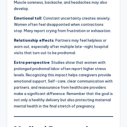
Muscle soreness, backache, and headaches may also
develop.
Emotional toll
: Constant uncertainty creates anxiety.
Women often feel disappointed when contractions
stop. Many report crying from frustration or exhaustion.
Relationship effects
: Partners may feel helpless or
worn out, especially after multiple late-night hospital
visits that turn out to be prodromal.
Extra perspective
: Studies show that women with
prolonged prodromal labor often report higher stress
levels. Recognizing this impact helps caregivers provide
emotional support. Self-care, clear communication with
partners, and reassurance from healthcare providers
make a significant difference. Remember that the goal is
not only a healthy delivery but also protecting maternal
mental health in the final stretch of pregnancy.