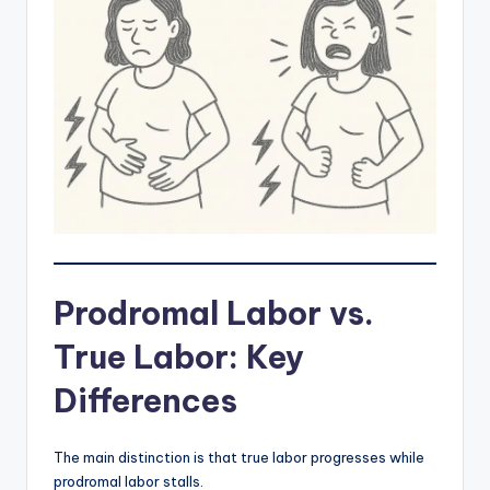
Prodromal Labor vs.
True Labor: Key
Differences
The main distinction is that true labor progresses while
prodromal labor stalls.