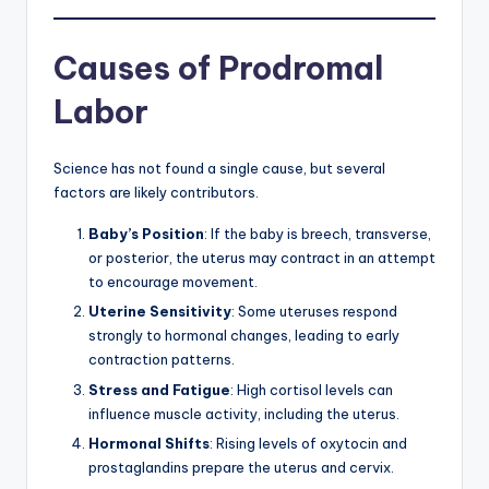
Causes of Prodromal
Labor
Science has not found a single cause, but several
factors are likely contributors.
Baby’s Position
: If the baby is breech, transverse,
or posterior, the uterus may contract in an attempt
to encourage movement.
Uterine Sensitivity
: Some uteruses respond
strongly to hormonal changes, leading to early
contraction patterns.
Stress and Fatigue
: High cortisol levels can
influence muscle activity, including the uterus.
Hormonal Shifts
: Rising levels of oxytocin and
prostaglandins prepare the uterus and cervix.