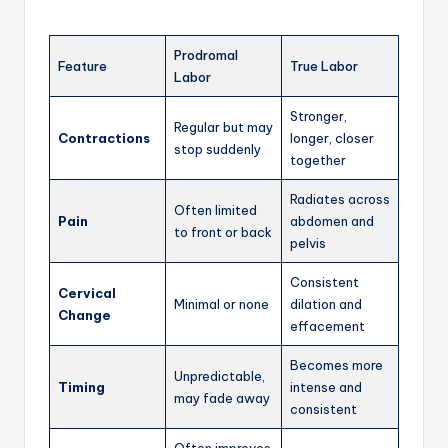
Prodromal
Feature
True Labor
Labor
Stronger,
Regular but may
Contractions
longer, closer
stop suddenly
together
Radiates across
Often limited
Pain
abdomen and
to front or back
pelvis
Consistent
Cervical
Minimal or none
dilation and
Change
effacement
Becomes more
Unpredictable,
Timing
intense and
may fade away
consistent