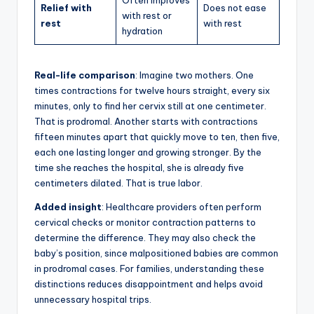
Often improves
Relief with
Does not ease
with rest or
rest
with rest
hydration
Real-life comparison
: Imagine two mothers. One
times contractions for twelve hours straight, every six
minutes, only to find her cervix still at one centimeter.
That is prodromal. Another starts with contractions
fifteen minutes apart that quickly move to ten, then five,
each one lasting longer and growing stronger. By the
time she reaches the hospital, she is already five
centimeters dilated. That is true labor.
Added insight
: Healthcare providers often perform
cervical checks or monitor contraction patterns to
determine the difference. They may also check the
baby’s position, since malpositioned babies are common
in prodromal cases. For families, understanding these
distinctions reduces disappointment and helps avoid
unnecessary hospital trips.