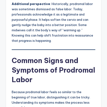
Additional perspective
: Historically, prodromal labor
was sometimes dismissed as false labor. Today,
professionals acknowledge it as a legitimate and
purposeful phase. It helps soften the cervix and can
gently nudge the baby into a better position. Some
midwives call it the body’s way of “warming up.”
Knowing this can help shift frustration into reassurance
that progress is happening.
Common Signs and
Symptoms of Prodromal
Labor
Because prodromal labor feels so similar to the
beginning of true labor, distinguishing it can be tricky.
Understanding its symptoms makes the process less