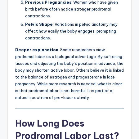
Previous Pregnancies
: Women who have given
birth before often notice stronger prodromal
contractions.
Pelvic Shape
: Variations in pelvic anatomy may
affect how easily the baby engages, prompting
contractions.
Deeper explanation
: Some researchers view
prodromal labor as a biological advantage. By softening
tissues and adjusting the baby’s position in advance, the
body may shorten active labor. Others believe it is linked
to the balance of estrogen and progesterone in late
pregnancy. While more research is needed, what is clear
is that prodromal labor is not harmful. It is part of a
natural spectrum of pre-labor activity.
How Long Does
Prodromal Labor Last?