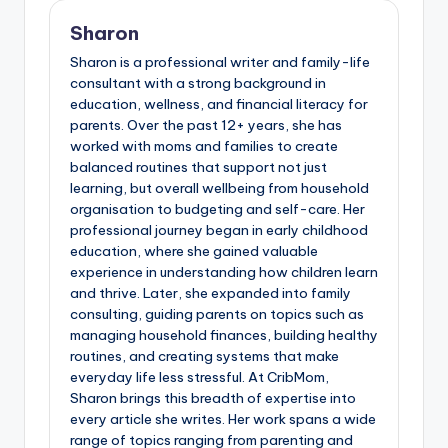
Sharon
Sharon is a professional writer and family-life
consultant with a strong background in
education, wellness, and financial literacy for
parents. Over the past 12+ years, she has
worked with moms and families to create
balanced routines that support not just
learning, but overall wellbeing from household
organisation to budgeting and self-care. Her
professional journey began in early childhood
education, where she gained valuable
experience in understanding how children learn
and thrive. Later, she expanded into family
consulting, guiding parents on topics such as
managing household finances, building healthy
routines, and creating systems that make
everyday life less stressful. At CribMom,
Sharon brings this breadth of expertise into
every article she writes. Her work spans a wide
range of topics ranging from parenting and