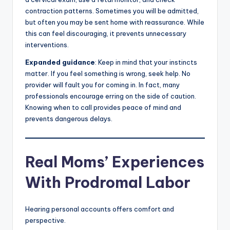
contraction patterns. Sometimes you will be admitted,
but often you may be sent home with reassurance. While
this can feel discouraging, it prevents unnecessary
interventions.
Expanded guidance
: Keep in mind that your instincts
matter. If you feel something is wrong, seek help. No
provider will fault you for coming in. In fact, many
professionals encourage erring on the side of caution.
Knowing when to call provides peace of mind and
prevents dangerous delays.
Real Moms’ Experiences
With Prodromal Labor
Hearing personal accounts offers comfort and
perspective.