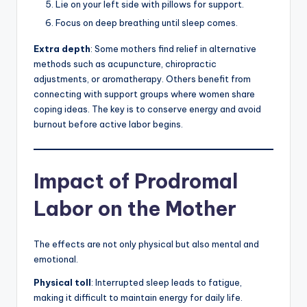
Lie on your left side with pillows for support.
Focus on deep breathing until sleep comes.
Extra depth
: Some mothers find relief in alternative
methods such as acupuncture, chiropractic
adjustments, or aromatherapy. Others benefit from
connecting with support groups where women share
coping ideas. The key is to conserve energy and avoid
burnout before active labor begins.
Impact of Prodromal
Labor on the Mother
The effects are not only physical but also mental and
emotional.
Physical toll
: Interrupted sleep leads to fatigue,
making it difficult to maintain energy for daily life.