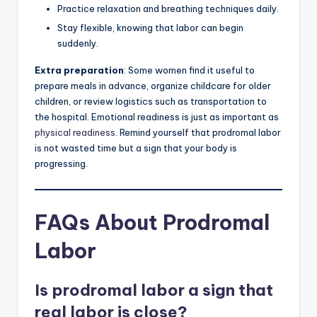
Practice relaxation and breathing techniques daily.
Stay flexible, knowing that labor can begin
suddenly.
Extra preparation
: Some women find it useful to
prepare meals in advance, organize childcare for older
children, or review logistics such as transportation to
the hospital. Emotional readiness is just as important as
physical readiness
. Remind yourself that prodromal labor
is not wasted time but a sign that your body is
progressing.
FAQs About Prodromal
Labor
Is prodromal labor a sign that
real labor is close?