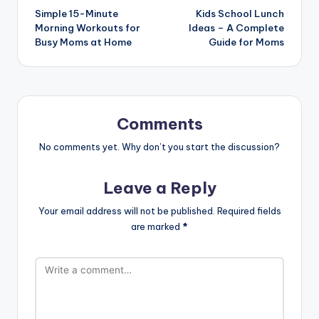
Simple 15-Minute
Kids School Lunch
navigation
Morning Workouts for
Ideas – A Complete
Busy Moms at Home
Guide for Moms
Comments
No comments yet. Why don’t you start the discussion?
Leave a Reply
Your email address will not be published.
Required fields
are marked
*